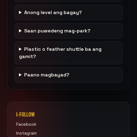
Anong level ang bagay?
Saan puwedeng mag-park?
Plastic o feather shuttle ba ang
gamit?
Paano magbayad?
I-FOLLOW
Facebook
Instagram