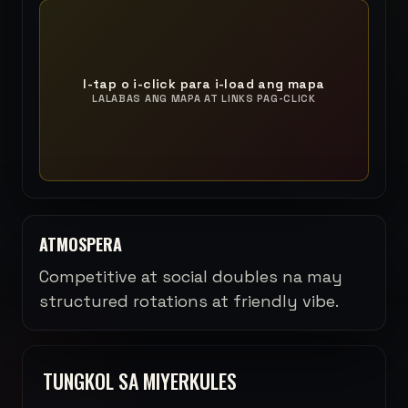
I-tap o i-click para i-load ang mapa
LALABAS ANG MAPA AT LINKS PAG-CLICK
ATMOSPERA
Competitive at social doubles na may
structured rotations at friendly vibe.
TUNGKOL SA MIYERKULES