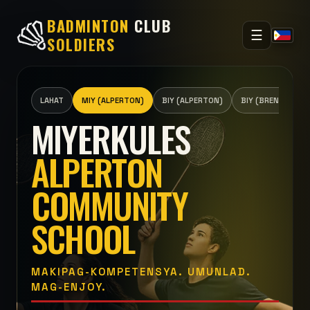
BADMINTON
CLUB
☰
SOLDIERS
LAHAT
MIY (ALPERTON)
BIY (ALPERTON)
BIY (BRENTSIDE)
MIYERKULES
ALPERTON
COMMUNITY
SCHOOL
MAKIPAG-KOMPETENSYA. UMUNLAD.
MAG-ENJOY.