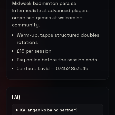
Midweek badminton para sa
intermediate at advanced players:
organised games at welcoming
community.
Warm-up, tapos structured doubles
rotations
£13 per session
Pay online before the session ends
Contact: David — 07452 853545
FAQ
Kailangan ko ba ng partner?