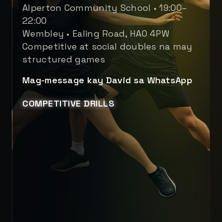
Alperton Community School • 19:00–
22:00
Wembley • Ealing Road, HA0 4PW
Competitive at social doubles na may
structured games
Mag-message kay David sa WhatsApp
COMPETITIVE DRILLS