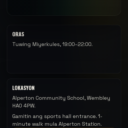
ORAS
Tuwing Miyerkules, 19:00–22:00.
LOKASYON
Alperton Community School, Wembley
HA0 4PW.
Gamitin ang sports hall entrance. 1-
minute walk mula Alperton Station.